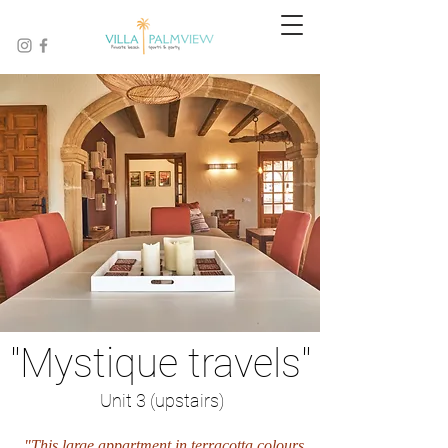
"Mystique travels"
Unit 3 (upstairs)
"This large appartment in terracotta colours