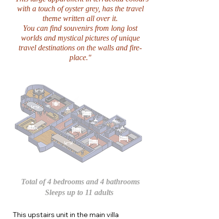
with a touch of oyster grey, has the travel
theme written all over it.
You can find souvenirs from long lost
worlds and mystical pictures of unique
travel destinations on the walls and fire-
place."
Total of 4 bedrooms and 4 bathrooms
Sleeps up to 11 adults
This upstairs unit in the main villa