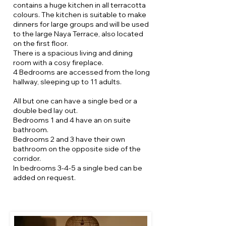
contains a huge kitchen in all terracotta
colours. The kitchen is suitable to make
dinners for large groups and will be used
to the large Naya Terrace, also located
on the first floor.
There is a spacious living and dining
room with a cosy fireplace.
4 Bedrooms are accessed from the long
hallway, sleeping up to 11 adults.
All but one can have a single bed or a
double bed lay out.
Bedrooms 1 and 4 have an on suite
bathroom.
Bedrooms 2 and 3 have their own
bathroom on the opposite side of the
corridor.
In bedrooms 3-4-5 a single bed can be
added on request.