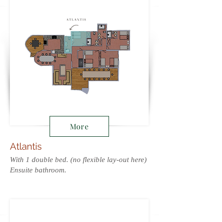
More
Atlantis
With 1 double bed. (no flexible lay-out here)
Ensuite bathroom.