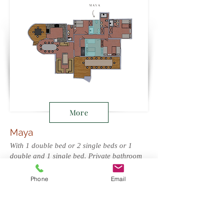
More
Maya
With 1 double bed or 2 single beds or 1
double and 1 single bed. Private bathroom
at opposite side of corridor.
Phone
Email