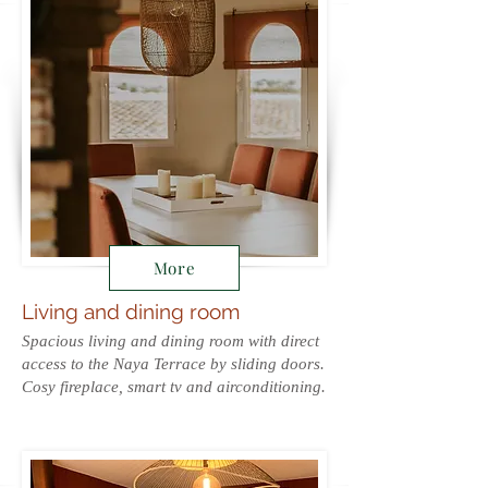
More
Living and dining room
Spacious living and dining room with direct
access to the Naya Terrace by sliding doors.
Cosy fireplace, smart tv and airconditioning.