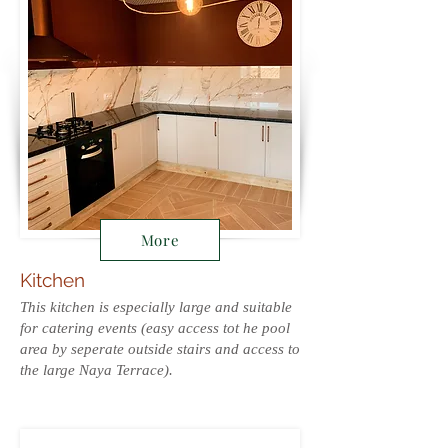
More
Kitchen
This kitchen is especially large and suitable
for catering events (easy access tot he pool
area by seperate outside stairs and access to
the large Naya Terrace).