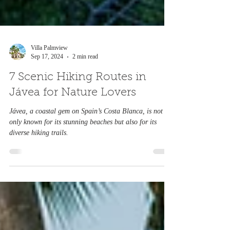
Villa Palmview
Sep 17, 2024
2 min read
7 Scenic Hiking Routes in
Jávea for Nature Lovers
Jávea, a coastal gem on Spain’s Costa Blanca, is not
only known for its stunning beaches but also for its
diverse hiking trails.