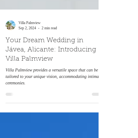
Villa Palmview
Sep 2, 2024
2 min read
Your Dream Wedding in
Jávea, Alicante: Introducing
Villa Palmview
Villa Palmview provides a versatile space that can be
tailored to your unique vision, accommodating intimate
ceremonies.