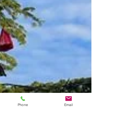
Phone
Email