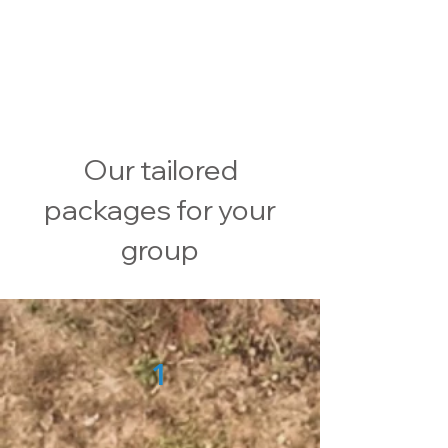
Our tailored
packages for your
group
1