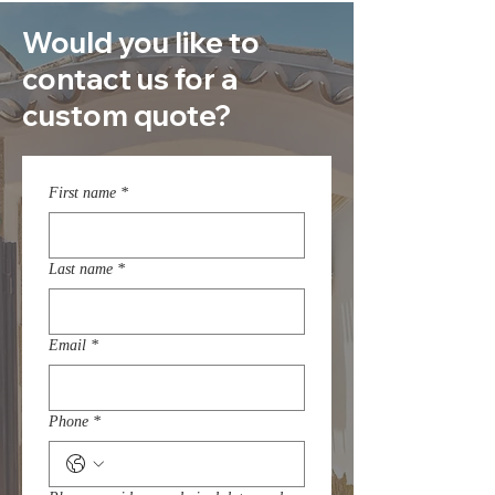
Would you like to
contact us for a
custom quote?
First name
*
Last name
*
Email
*
Phone
*