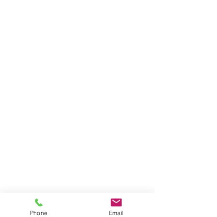
Phone
Email