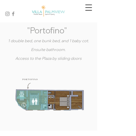
"Portofino"
1 double bed, one bunk bed, and 1 baby cot.
Ensuite bathroom.
Access to the Plaza by sliding doors