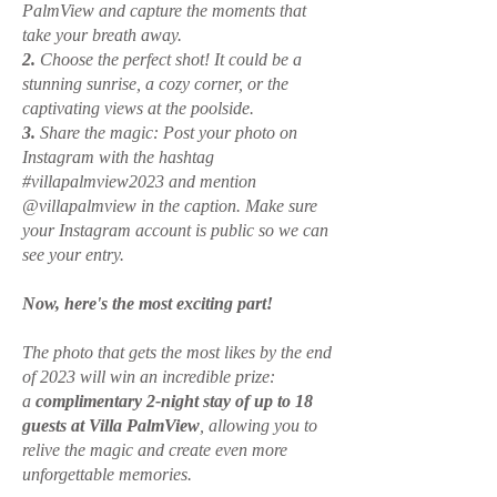
PalmView and capture the moments that
take your breath away.
2.
Choose the perfect shot! It could be a
stunning sunrise, a cozy corner, or the
captivating views at the poolside.
3.
Share the magic: Post your photo on
Instagram with the hashtag
#villapalmview2023 and mention
@villapalmview in the caption. Make sure
your Instagram account is public so we can
see your entry.
Now, here's the most exciting part!
The photo that gets the most likes by the end
of 2023 will win an incredible prize:
a
complimentary 2-night stay of up to 18
guests at Villa PalmView
, allowing you to
relive the magic and create even more
unforgettable memories.