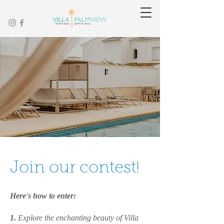
Join our contest!
Here's how to enter:
1.
Explore the enchanting beauty of Villa