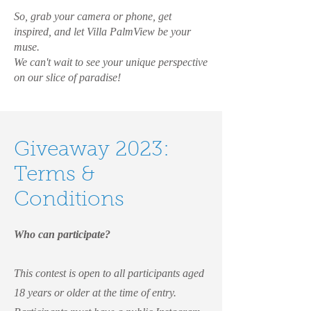
So, grab your camera or phone, get
inspired, and let Villa PalmView be your
muse.
We can't wait to see your unique perspective
on our slice of paradise!
Giveaway 2023:
Terms &
Conditions
Who can participate?
This contest is open to all participants aged
18 years or older at the time of entry.