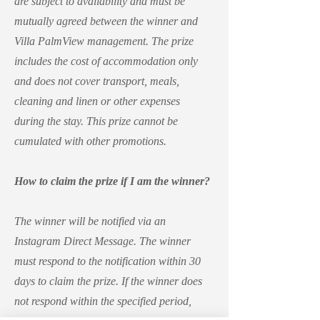
are subject to availability and must be
mutually agreed between the winner and
Villa PalmView management. The prize
includes the cost of accommodation only
and does not cover transport, meals,
cleaning and linen or other expenses
during the stay. This prize cannot be
cumulated with other promotions.
How to claim the prize if I am the winner?
The winner will be notified via an
Instagram Direct Message. The winner
must respond to the notification within 30
days to claim the prize. If the winner does
not respond within the specified period,