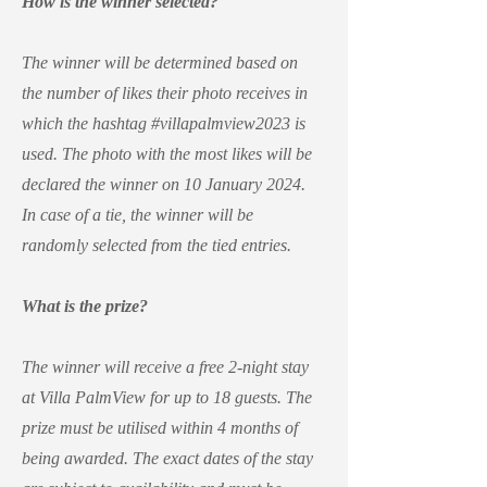
How is the winner selected?
The winner will be determined based on
the number of likes their photo receives in
which the hashtag #villapalmview2023 is
used. The photo with the most likes will be
declared the winner on 10 January 2024.
In case of a tie, the winner will be
randomly selected from the tied entries.
What is the prize?
The winner will receive a free 2-night stay
at Villa PalmView for up to 18 guests. The
prize must be utilised within 4 months of
being awarded. The exact dates of the stay