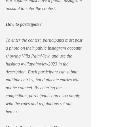
Participants must have a public Instagram
account to enter the contest.
How to participate?
To enter the contest, participants must post
a photo on their public Instagram account
showing Villa PalmView, and use the
hashtag #villapalmview2023 in the
description. Each participant can submit
multiple entries, but duplicate entries will
not be counted. By entering the
competition, participants agree to comply
with the rules and regulations set out
herein.