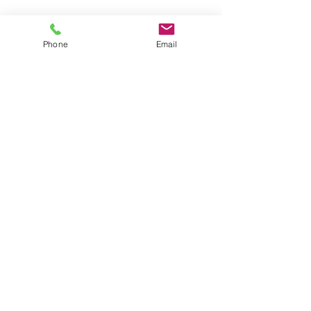
Recent Posts
See All
Phone
Email
Comments