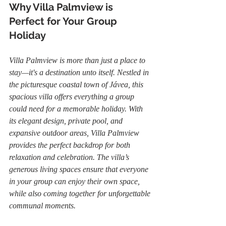
Why Villa Palmview is 
Perfect for Your Group 
Holiday
Villa Palmview is more than just a place to 
stay—it's a destination unto itself. Nestled in 
the picturesque coastal town of Jávea, this 
spacious villa offers everything a group 
could need for a memorable holiday. With 
its elegant design, private pool, and 
expansive outdoor areas, Villa Palmview 
provides the perfect backdrop for both 
relaxation and celebration. The villa’s 
generous living spaces ensure that everyone 
in your group can enjoy their own space, 
while also coming together for unforgettable 
communal moments.