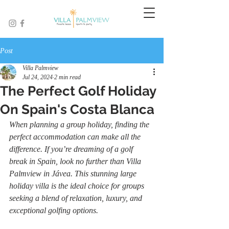
Post
Villa Palmview
Jul 24, 2024
2 min read
The Perfect Golf Holiday
On Spain's Costa Blanca
When planning a group holiday, finding the 
perfect accommodation can make all the 
difference. If you’re dreaming of a golf 
break in Spain, look no further than Villa 
Palmview in Jávea. This stunning large 
holiday villa is the ideal choice for groups 
seeking a blend of relaxation, luxury, and 
exceptional golfing options.