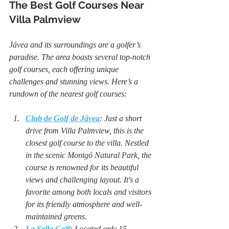
The Best Golf Courses Near 
Villa Palmview
Jávea and its surroundings are a golfer’s 
paradise. The area boasts several top-notch 
golf courses, each offering unique 
challenges and stunning views. Here’s a 
rundown of the nearest golf courses:
Club de Golf de Jávea
: Just a short 
drive from Villa Palmview, this is the 
closest golf course to the villa. Nestled 
in the scenic Montgó Natural Park, the 
course is renowned for its beautiful 
views and challenging layout. It's a 
favorite among both locals and visitors 
for its friendly atmosphere and well-
maintained greens.
La Sella Golf
: Located only 15 