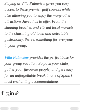
Staying at Villa Palmview gives you easy 
access to these premier golf courses while 
also allowing you to enjoy the many other 
attractions Jávea has to offer. From the 
stunning beaches and vibrant local markets 
to the charming old town and delectable 
gastronomy, there's something for everyone 
in your group.
Villa Palmview
provides the perfect base for 
your group vacation. So pack your clubs, 
gather your favourite people, and get ready 
for an unforgettable break in one of Spain’s 
most enchanting accommodations.