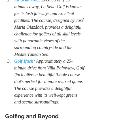
minutes away, La Sella Golf is known 
for its lush fairways and excellent 
facilities. The course, designed by José 
María Olazábal, provides a delightful 
challenge for golfers of all skill levels, 
with panoramic views of the 
surrounding countryside and the 
Mediterranean Sea.
Golf Ifach
: Approximately a 25-
minute drive from Villa Palmview, Golf 
Ifach offers a beautiful 9-hole course 
that's perfect for a more relaxed game. 
The course provides a delightful 
experience with its well-kept greens 
and scenic surroundings.
Golfing and Beyond