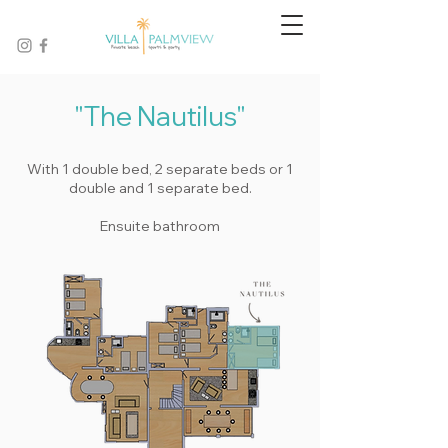
"The Nautilus"
With 1 double bed, 2 separate beds or 1
double and 1 separate bed.
Ensuite bathroom