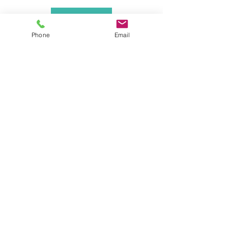
Back
Phone
Email
Contact
Villa Palmview
Camí de la Fontana, 39
03730 Javea, Alicante, Spain
CIF : B42687939
Licence : VT-439839A
info@villapalmview.es
+34711061570
Terms & Conditions
Follow us